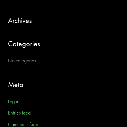
c
h
Archives
f
o
Categories
r
:
No categories
Meta
Log in
Entries feed
Comments feed