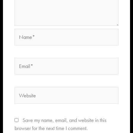
Name*
Email*
Website
Save my name, email, and website in this
browser for the next time I comment.