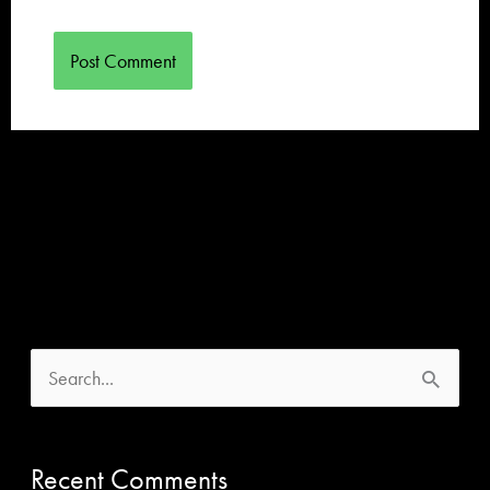
S
e
a
Recent Comments
r