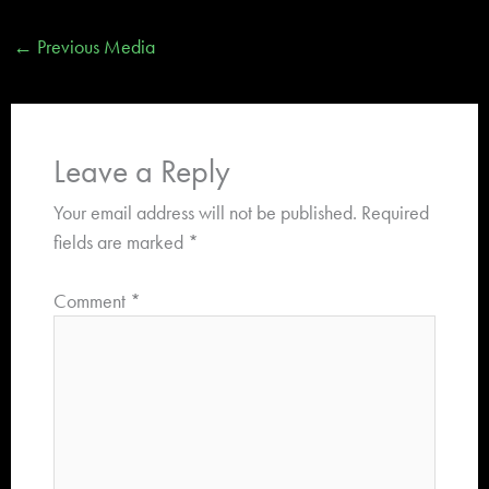
←
Previous Media
Leave a Reply
Your email address will not be published.
Required
fields are marked
*
Comment
*